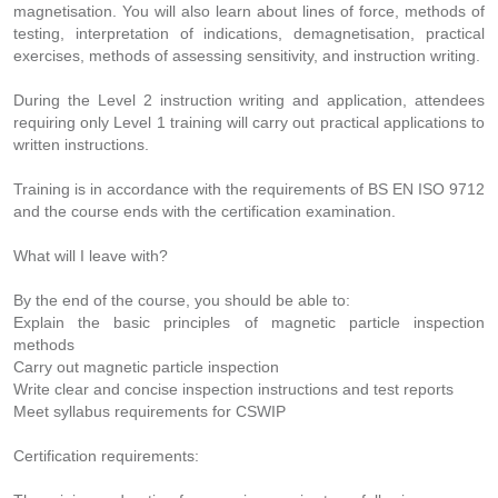
magnetisation. You will also learn about lines of force, methods of
testing, interpretation of indications, demagnetisation, practical
exercises, methods of assessing sensitivity, and instruction writing.
During the Level 2 instruction writing and application, attendees
requiring only Level 1 training will carry out practical applications to
written instructions.
Training is in accordance with the requirements of BS EN ISO 9712
and the course ends with the certification examination.
What will I leave with?
By the end of the course, you should be able to:
Explain the basic principles of magnetic particle inspection
methods
Carry out magnetic particle inspection
Write clear and concise inspection instructions and test reports
Meet syllabus requirements for CSWIP
Certification requirements: