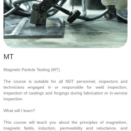
MT
Magnetic Particle Testing (MT)
The course is suitable for all NDT personnel, inspectors and
technicians engaged in or responsible for weld inspection,
inspection of castings and forgings during fabrication or in-service
inspection.
What will I learn?
This course will teach you about the principles of magnetism,
magnetic fields, induction, permeability and reluctance, and