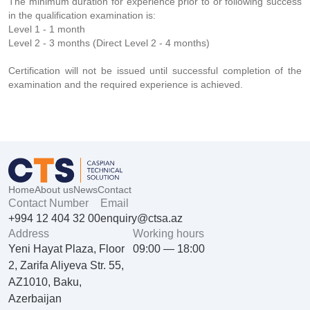
The minimum duration for experience prior to or following success
in the qualification examination is:
Level 1 - 1 month
Level 2 - 3 months (Direct Level 2 - 4 months)
Certification will not be issued until successful completion of the
examination and the required experience is achieved.
Home
About us
News
Contact
Contact Number
Email
+994 12 404 32 00
enquiry@ctsa.az
Address
Working hours
Yeni Hayat Plaza, Floor
09:00 — 18:00
2, Zarifa Aliyeva Str. 55,
AZ1010, Baku,
Azerbaijan