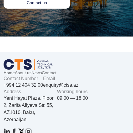
Contact us
Home
About us
News
Contact
Contact Number
Email
+994 12 404 32 00
enquiry@ctsa.az
Address
Working hours
Yeni Hayat Plaza, Floor
09:00 — 18:00
2, Zarifa Aliyeva Str. 55,
AZ1010, Baku,
Azerbaijan