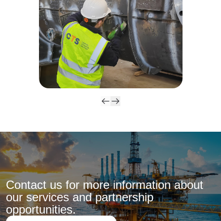
Contact us for more information about
our services and partnership
opportunities.