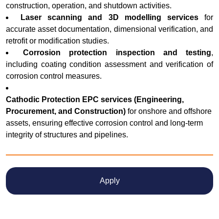
construction, operation, and shutdown activities.
Laser scanning and 3D modelling services
for
accurate asset documentation, dimensional verification, and
retrofit or modification studies.
Corrosion protection inspection and testing
,
including coating condition assessment and verification of
corrosion control measures.
Cathodic Protection EPC services (Engineering,
Procurement, and Construction)
for onshore and offshore
assets, ensuring effective corrosion control and long-term
integrity of structures and pipelines.
Apply