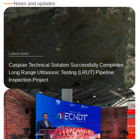
News and updates
Latest news
Caspian Technical Solution Successfully Completes
Long Range Ultrasonic Testing (LRUT) Pipeline
Inspection Project