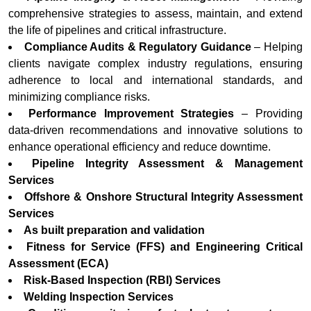
comprehensive strategies to assess, maintain, and extend
the life of pipelines and critical infrastructure.
Compliance Audits & Regulatory Guidance
– Helping
clients navigate complex industry regulations, ensuring
adherence to local and international standards, and
minimizing compliance risks.
Performance Improvement Strategies
– Providing
data-driven recommendations and innovative solutions to
enhance operational efficiency and reduce downtime.
Pipeline Integrity Assessment & Management
Services
Offshore & Onshore Structural Integrity Assessment
Services
As built preparation and validation
Fitness for Service (FFS) and Engineering Critical
Assessment (ECA)
Risk-Based Inspection (RBI) Services
Welding Inspection Services