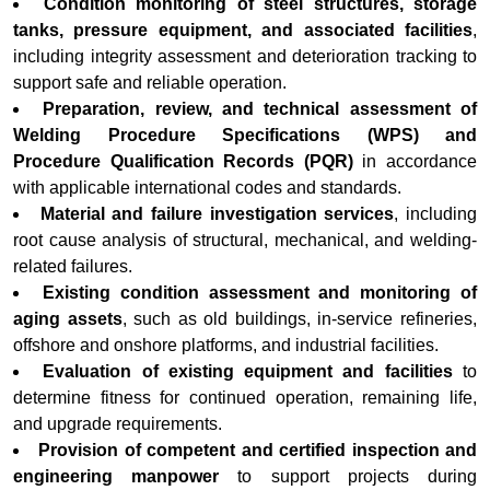
Condition monitoring of steel structures, storage
tanks, pressure equipment, and associated facilities
,
including integrity assessment and deterioration tracking to
support safe and reliable operation.
Preparation, review, and technical assessment of
Welding Procedure Specifications (WPS) and
Procedure Qualification Records (PQR)
in accordance
with applicable international codes and standards.
Material and failure investigation services
, including
root cause analysis of structural, mechanical, and welding-
related failures.
Existing condition assessment and monitoring of
aging assets
, such as old buildings, in-service refineries,
offshore and onshore platforms, and industrial facilities.
Evaluation of existing equipment and facilities
to
determine fitness for continued operation, remaining life,
and upgrade requirements.
Provision of competent and certified inspection and
engineering manpower
to support projects during