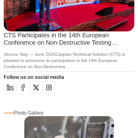
CTS Participates in the 14th European
Conference on Non-Destructive Testing
(ECNDT 2026)
Verona, Italy — June 2026Caspian Technical Solution (CTS) is
pleased to announce its participation in the 14th European
Conference on Non-Destructive...
Follow us on social media
Photo Gallery