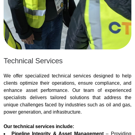
Technical Services
We offer specialized technical services designed to help
clients optimize their operations, ensure compliance, and
enhance asset performance. Our team of experienced
specialists delivers tailored solutions that address the
unique challenges faced by industries such as oil and gas,
power generation, and infrastructure.
Our technical services include:
Pipeline Integrity & Asset Management
– Providing