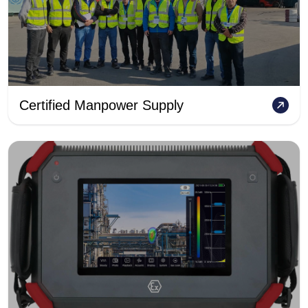
Certified Manpower Supply