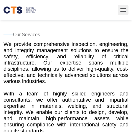
Our Services
We provide comprehensive inspection, engineering,
and integrity management solutions to ensure the
safety, efficiency, and reliability of critical
infrastructure. Our expertise spans multiple
disciplines, allowing us to deliver high-quality, cost-
effective, and technically advanced solutions across
various industries.
With a team of highly skilled engineers and
consultants, we offer authoritative and impartial
expertise in materials, welding, and structural
integrity. We enable our clients to design, develop,
and maintain high-performance assets while
ensuring compliance with international safety and
quality standards.