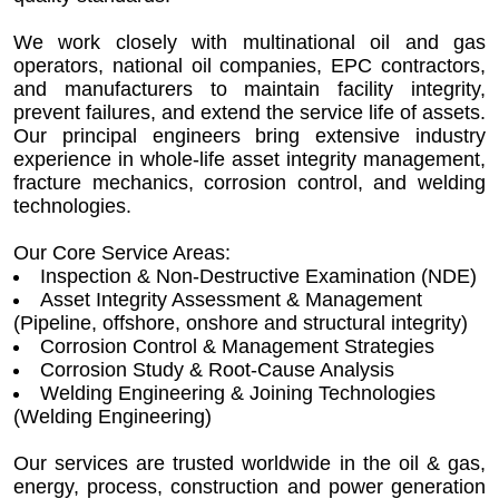
We work closely with multinational oil and gas
operators, national oil companies, EPC contractors,
and manufacturers to maintain facility integrity,
prevent failures, and extend the service life of assets.
Our principal engineers bring extensive industry
experience in whole-life asset integrity management,
fracture mechanics, corrosion control, and welding
technologies.
Our Core Service Areas:
Inspection & Non-Destructive Examination (NDE)
Asset Integrity Assessment & Management
(Pipeline, offshore, onshore and structural integrity)
Corrosion Control & Management Strategies
Corrosion Study & Root-Cause Analysis
Welding Engineering & Joining Technologies
(Welding Engineering)
Our services are trusted worldwide in the oil & gas,
energy, process, construction and power generation