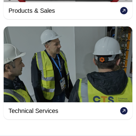
Products & Sales
Technical Services