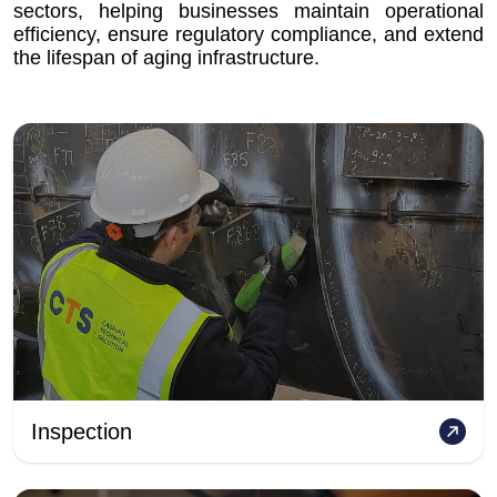
sectors, helping businesses maintain operational
efficiency, ensure regulatory compliance, and extend
the lifespan of aging infrastructure.
Inspection