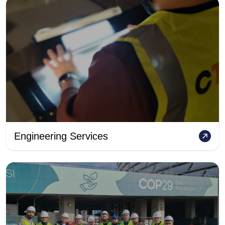
Engineering Services