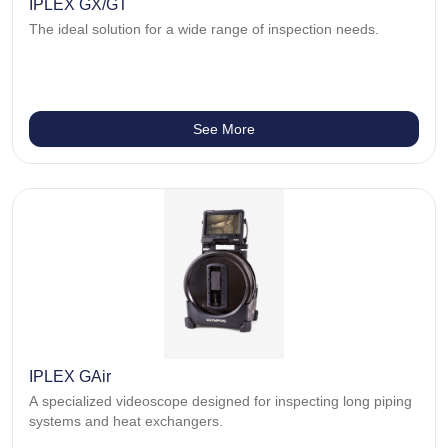
IPLEX GX/GT
The ideal solution for a wide range of inspection needs.
See More
IPLEX GAir
A specialized videoscope designed for inspecting long piping
systems and heat exchangers.