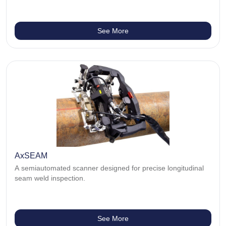
See More
AxSEAM
A semiautomated scanner designed for precise longitudinal
seam weld inspection.
See More