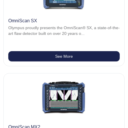
OmniScan SX
Olympus proudly presents the OmniScan® SX, a state-of-the-
art flaw detector built on over 20 years o...
See More
OmniScan MX2