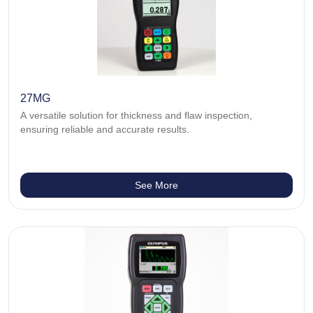
27MG
A versatile solution for thickness and flaw inspection,
ensuring reliable and accurate results.
See More