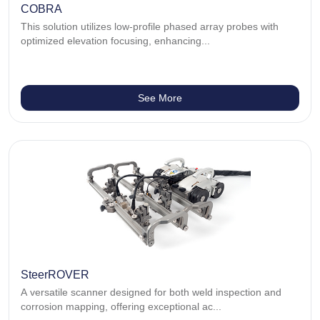
COBRA
This solution utilizes low-profile phased array probes with
optimized elevation focusing, enhancing...
See More
SteerROVER
A versatile scanner designed for both weld inspection and
corrosion mapping, offering exceptional ac...