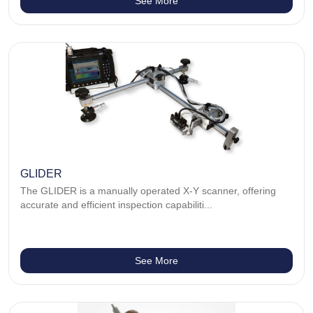
See More
GLIDER
The GLIDER is a manually operated X-Y scanner, offering
accurate and efficient inspection capabiliti...
See More