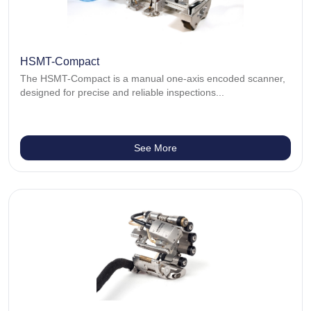
HSMT-Compact
The HSMT-Compact is a manual one-axis encoded scanner,
designed for precise and reliable inspections...
See More