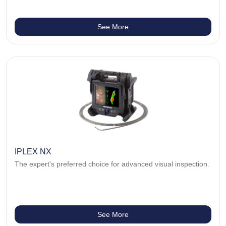
See More
IPLEX NX
The expert's preferred choice for advanced visual inspection.
See More