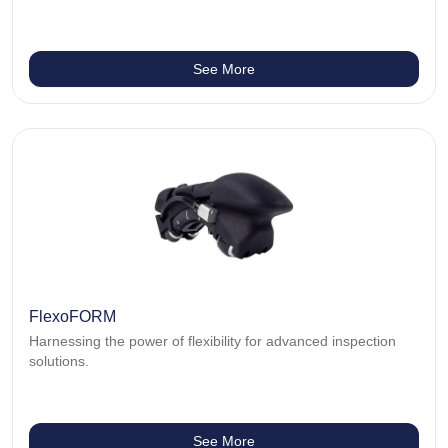
See More
FlexoFORM
Harnessing the power of flexibility for advanced inspection
solutions.
See More