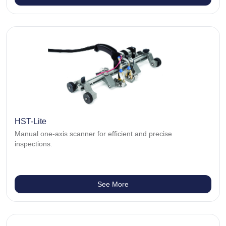
HST-Lite
Manual one-axis scanner for efficient and precise
inspections.
See More