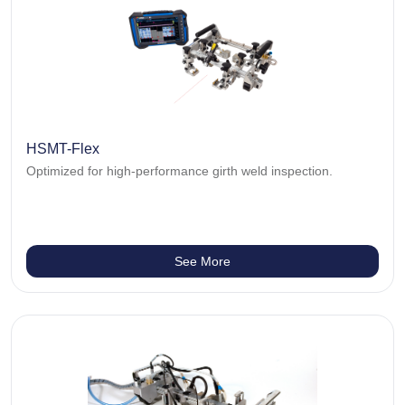
HSMT-Flex
Optimized for high-performance girth weld inspection.
See More