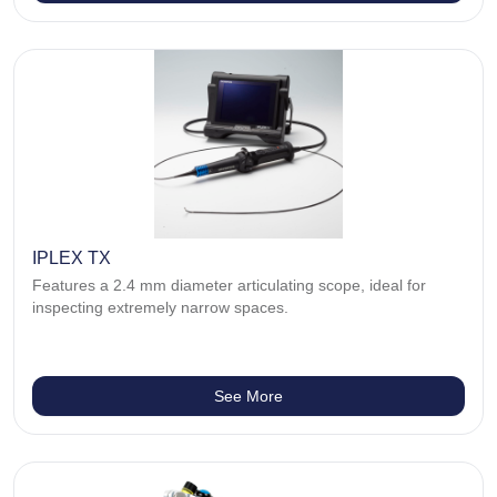
IPLEX TX
Features a 2.4 mm diameter articulating scope, ideal for
inspecting extremely narrow spaces.
See More