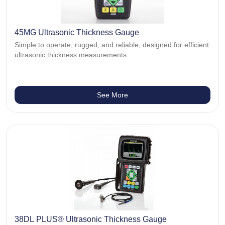
45MG Ultrasonic Thickness Gauge
Simple to operate, rugged, and reliable, designed for efficient
ultrasonic thickness measurements.
See More
38DL PLUS® Ultrasonic Thickness Gauge