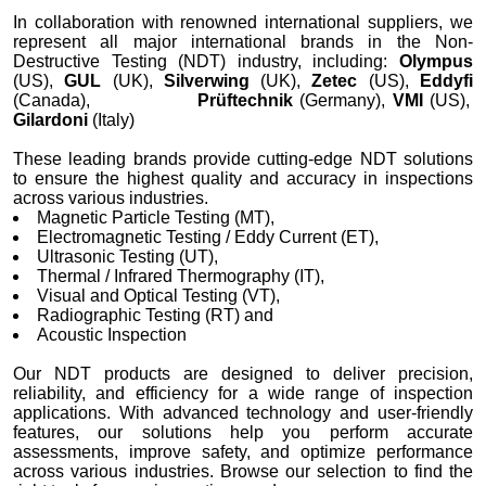
In collaboration with renowned international suppliers, we
represent all major international brands in the Non-
Destructive Testing (NDT) industry, including:
Olympus
(US),
GUL
(UK),
Silverwing
(UK),
Zetec
(US),
Eddyfi
(Canada),
Prüftechnik
(Germany),
VMI
(US),
Gilardoni
(Italy)
These leading brands provide cutting-edge NDT solutions
to ensure the highest quality and accuracy in inspections
across various industries.
Magnetic Particle Testing (MT),
Electromagnetic Testing / Eddy Current (ET),
Ultrasonic Testing (UT),
Thermal / Infrared Thermography (IT),
Visual and Optical Testing (VT),
Radiographic Testing (RT) and
Acoustic Inspection
Our NDT products are designed to deliver precision,
reliability, and efficiency for a wide range of inspection
applications. With advanced technology and user-friendly
features, our solutions help you perform accurate
assessments, improve safety, and optimize performance
across various industries. Browse our selection to find the