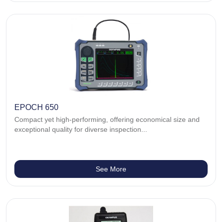
EPOCH 650
Compact yet high-performing, offering economical size and
exceptional quality for diverse inspection...
See More