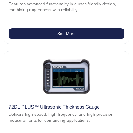
Features advanced functionality in a user-friendly design,
combining ruggedness with reliability.
See More
72DL PLUS™ Ultrasonic Thickness Gauge
Delivers high-speed, high-frequency, and high-precision
measurements for demanding applications.