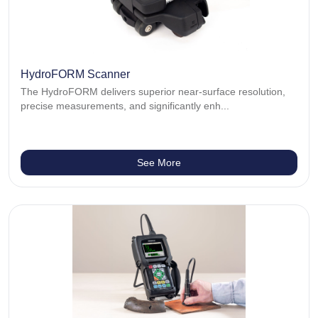
HydroFORM Scanner
The HydroFORM delivers superior near-surface resolution,
precise measurements, and significantly enh...
See More