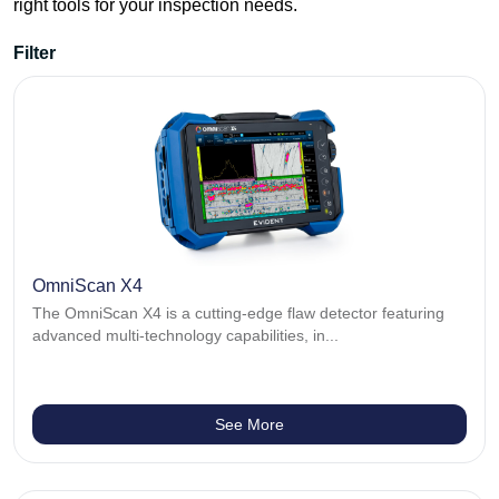
right tools for your inspection needs.
Filter
Aerospace
Bond testing
Corrosion
Videoscopes
Eddy Current Flaw Detectors
Industrial scanners
Ultrasonic Flaw Detectors
Thickness gauges
Phased array
OmniScan X4
The OmniScan X4 is a cutting-edge flaw detector featuring
advanced multi-technology capabilities, in...
See More