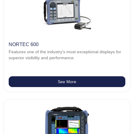
NORTEC 600
Features one of the industry's most exceptional displays for
superior visibility and performance.
See More