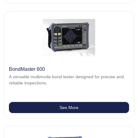
BondMaster 600
A versatile multimode bond tester designed for precise and
reliable inspections.
See More