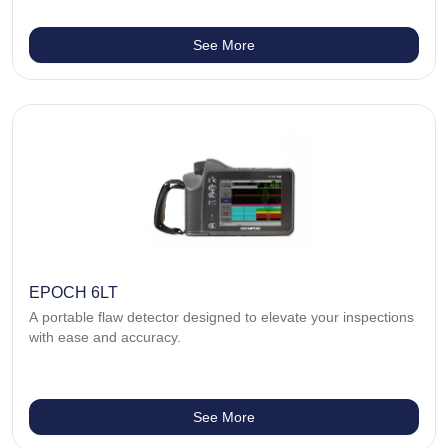
See More
EPOCH 6LT
A portable flaw detector designed to elevate your inspections
with ease and accuracy.
See More