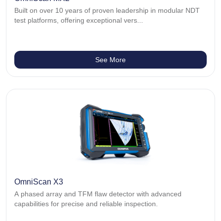
Built on over 10 years of proven leadership in modular NDT
test platforms, offering exceptional vers...
See More
OmniScan X3
A phased array and TFM flaw detector with advanced
capabilities for precise and reliable inspection.