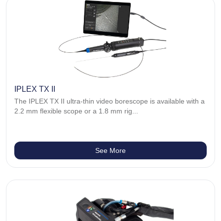
IPLEX TX II
The IPLEX TX II ultra-thin video borescope is available with a
2.2 mm flexible scope or a 1.8 mm rig...
See More