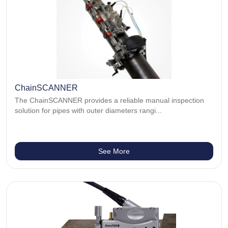
ChainSCANNER
The ChainSCANNER provides a reliable manual inspection
solution for pipes with outer diameters rangi...
See More