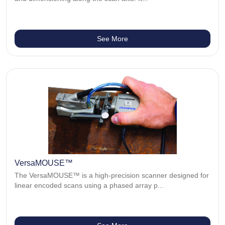
See More
VersaMOUSE™
The VersaMOUSE™ is a high-precision scanner designed for
linear encoded scans using a phased array p...