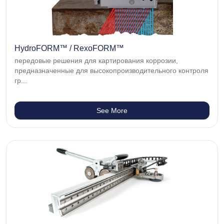
HydroFORM™ / RexoFORM™
передовые решения для картирования коррозии,
предназначенные для высокопроизводительного контроля
гр...
See More