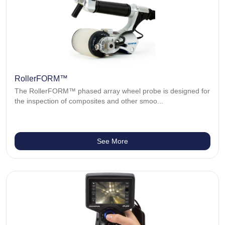
RollerFORM™
The RollerFORM™ phased array wheel probe is designed for
the inspection of composites and other smoo...
See More