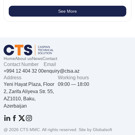
See More
Home
About us
News
Contact
Contact Number
Email
+994 12 404 32 00
enquiry@ctsa.az
Address
Working hours
Yeni Hayat Plaza, Floor
09:00 — 18:00
2, Zarifa Aliyeva Str. 55,
AZ1010, Baku,
Azerbaijan
@ 2026 CTS MMC. All rights reserved. Site by Globalsoft