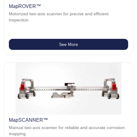
MapROVER™
Motorized two-axis scanner for precise and efficient
inspection.
See More
MapSCANNER™
Manual two-axis scanner for reliable and accurate corrosion
mapping.