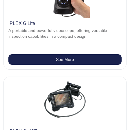
IPLEX G Lite
A portable and powerful videoscope, offering versatile
inspection capabilities in a compact design.
See More