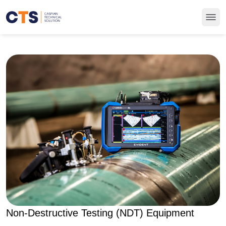
Non-Destructive Testing (NDT) Equipment