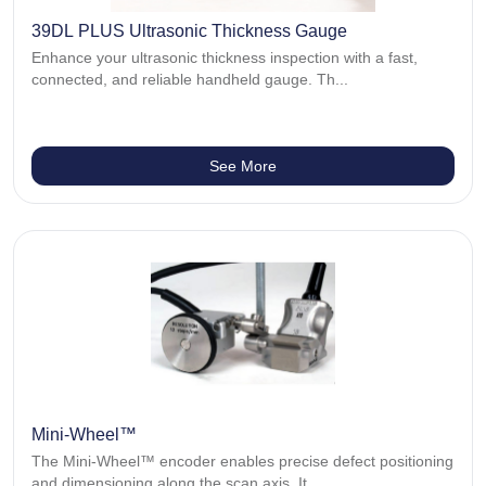
39DL PLUS Ultrasonic Thickness Gauge
Enhance your ultrasonic thickness inspection with a fast,
connected, and reliable handheld gauge. Th...
See More
Mini-Wheel™
The Mini-Wheel™ encoder enables precise defect positioning
and dimensioning along the scan axis. It...