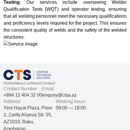
Testing.
Our services include overseeing Welder
Qualification Tests (WQT) and operator testing, ensuring
that all welding personnel meet the necessary qualifications
and proficiency levels required for the project. This ensures
the consistent quality of welds and the safety of the welded
structures.
Home
About us
News
Contact
Contact Number
Email
+994 12 404 32 00
enquiry@ctsa.az
Address
Working hours
Yeni Hayat Plaza, Floor
09:00 — 18:00
2, Zarifa Aliyeva Str. 55,
AZ1010, Baku,
Azerbaijan