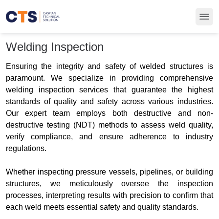
Welding Inspection
Ensuring the integrity and safety of welded structures is
paramount. We specialize in providing comprehensive
welding inspection services that guarantee the highest
standards of quality and safety across various industries.
Our expert team employs both destructive and non-
destructive testing (NDT) methods to assess weld quality,
verify compliance, and ensure adherence to industry
regulations.
Whether inspecting pressure vessels, pipelines, or building
structures, we meticulously oversee the inspection
processes, interpreting results with precision to confirm that
each weld meets essential safety and quality standards.