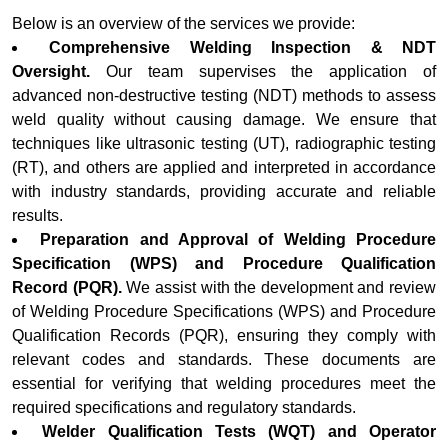
Below is an overview of the services we provide:
Comprehensive Welding Inspection & NDT
Oversight.
Our team supervises the application of
advanced non-destructive testing (NDT) methods to assess
weld quality without causing damage. We ensure that
techniques like ultrasonic testing (UT), radiographic testing
(RT), and others are applied and interpreted in accordance
with industry standards, providing accurate and reliable
results.
Preparation and Approval of Welding Procedure
Specification (WPS) and Procedure Qualification
Record (PQR).
We assist with the development and review
of Welding Procedure Specifications (WPS) and Procedure
Qualification Records (PQR), ensuring they comply with
relevant codes and standards. These documents are
essential for verifying that welding procedures meet the
required specifications and regulatory standards.
Welder Qualification Tests (WQT) and Operator